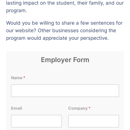
lasting impact on the student, their family, and our
program.
Would you be willing to share a few sentences for
our website? Other businesses considering the
program would appreciate your perspective.
Employer Form
Name
*
Email
Company
*