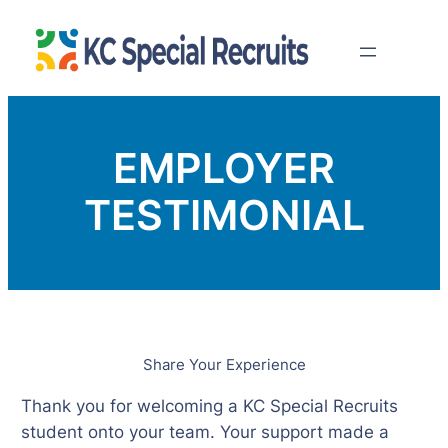
Skip
to
content
EMPLOYER
TESTIMONIAL
Share Your Experience
Thank you for welcoming a KC Special Recruits
student onto your team. Your support made a