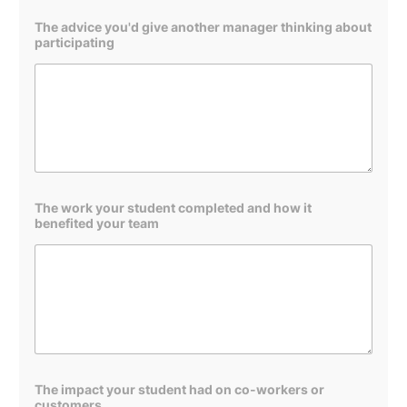
The advice you'd give another manager thinking about
participating
The work your student completed and how it
benefited your team
b
The impact your student had on co-workers or
e
customers
n