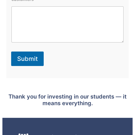
e
f
i
t
e
d
T
h
e
p
a
Submit
r
t
i
c
i
p
a
Thank you for investing in our students — it
t
i
means everything.
n
g