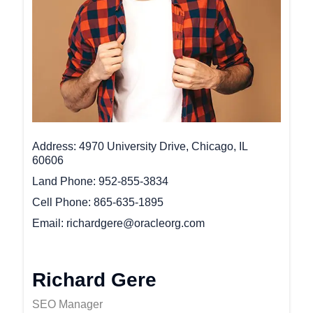
Address
4970 University Drive, Chicago, IL
60606
Land Phone
952-855-3834
Cell Phone
865-635-1895
Email
richardgere@oracleorg.com
Richard Gere
SEO Manager