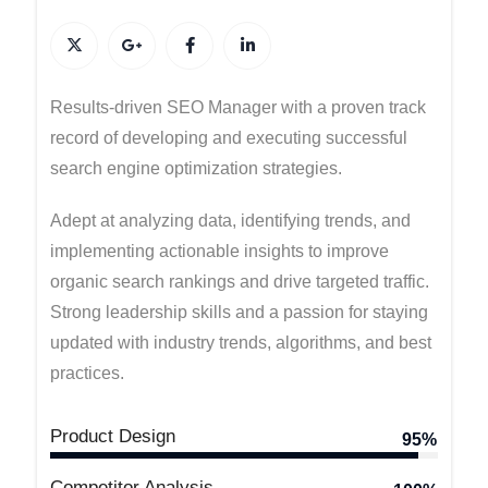
Results-driven SEO Manager with a proven track
record of developing and executing successful
search engine optimization strategies.
Adept at analyzing data, identifying trends, and
implementing actionable insights to improve
organic search rankings and drive targeted traffic.
Strong leadership skills and a passion for staying
updated with industry trends, algorithms, and best
practices.
Product Design
95%
Competitor Analysis