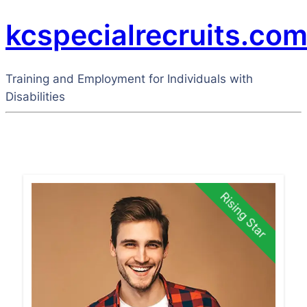
kcspecialrecruits.co
Training and Employment for Individuals with
Disabilities
Rising Star